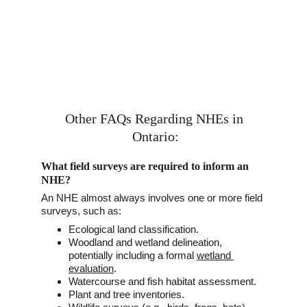
Other FAQs Regarding 
N
HEs in 
Ontario:
What field surveys are required to inform an 
NHE?
An NHE almost always involves one or more field 
surveys, such as:
Ecological land classification.
Woodland and wetland delineation, 
potentially including a formal 
wetland 
evaluation
.
Watercourse and fish habitat assessment. 
Plant and tree inventories. 