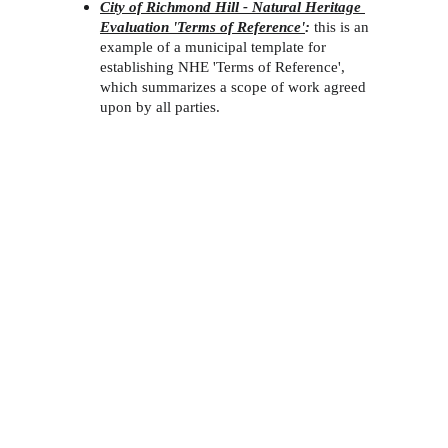
City of Richmond Hill - Natural Heritage 
Evaluation 'Terms of Reference'
:
this is an 
example of a municipal template for 
establishing NHE 'Terms of Reference', 
which summarizes a scope of work agreed 
upon by all parties. 
Environmental Consultants Servicing 