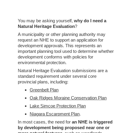
You may be asking yourself, 
why do I need a 
Natural Heritage Evaluation
?
A municipality or other planning authority may 
request an NHE to support an application for 
development approvals. This represents an 
important planning tool used to determine whether 
development conforms with policies for 
environmental protection. 
Natural Heritage Evaluation submissions are a 
standard requirement under several core 
provincial plans, including:
Greenbelt Plan
Oak Ridges Moraine Conservation Plan
Lake Simcoe Protection Plan
Niagara Escarpment Plan
.
In most cases, the need for 
an NHE is triggered 
by development being proposed near one or 