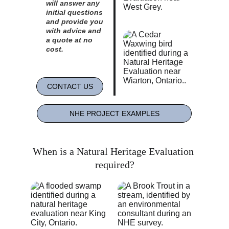
will answer any 
initial questions 
and provide you 
with advice and 
a quote at no 
cost. 
CONTACT US
NHE PROJECT EXAMPLES
When is a Natural Heritage Evaluation 
required?