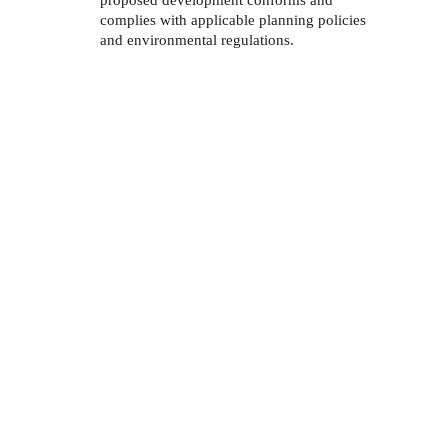
proposed development conforms and 
complies with applicable planning policies 
and environmental regulations. 