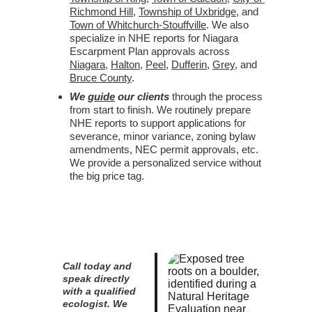
Richmond Hill
, 
Township of Uxbridge
, and 
Town of Whitchurch-Stouffville
. We also 
specialize in NHE reports for Niagara 
Escarpment Plan approvals across 
Niagara
, 
Halton
, 
Peel
, 
Dufferin
, 
Grey
, and 
Bruce County
.
We 
guide
 our clients
 through the process 
from start to finish. We routinely prepare 
NHE reports to support applications for 
severance, minor variance, zoning bylaw 
amendments, NEC permit approvals, etc. 
We provide a personalized service without 
the big price tag.
Call today and 
speak directly 
with a qualified 
ecologist. We 