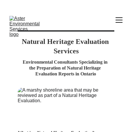
            Aster Environmental    -    admin@aster-
enviro.com    -    705-627-3588
Natural Heritage E
valuation 
Services
Environmental Consultants Specializing in 
the Preparation of Natural Heritage 
Evaluation Reports in Ontario