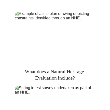
What does a Natural Heritage 
Evaluation include?