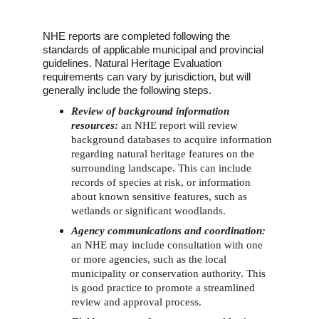
NHE reports are completed following the 
standards of applicable municipal and provincial 
guidelines. Natural Heritage Evaluation 
requirements can vary by jurisdiction, but will 
generally include the following steps.
Review of background information 
resources: 
an NHE report will review 
background databases to acquire information 
regarding natural heritage features on the 
surrounding landscape. This can include 
records of species at risk, or information 
about known sensitive features, such as 
wetlands or significant woodlands.
Agency communications and coordination:
an NHE may include consultation with one 
or more agencies, such as the local 
municipality or conservation authority. This 
is good practice to promote a streamlined 
review and approval process. 