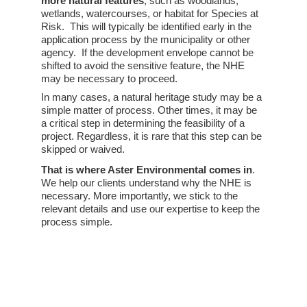
more natural features
, such as woodlands, 
wetlands, watercourses, or habitat for Species at 
Risk.  This will typically be identified early in the 
application process by the municipality or other 
agency.  If the development envelope cannot be 
shifted to avoid the sensitive feature, the NHE 
may be necessary to proceed. 
In many cases, a natural heritage study may be a 
simple matter of process. Other times, it may be 
a critical step in determining the feasibility of a 
project. Regardless, it is rare that this step can be 
skipped or waived. 
That is where Aster Environmental comes in
. 
We help our clients understand why the NHE is 
necessary. More importantly, we stick to the 
relevant details and use our expertise to keep the 
process simple.