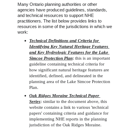
Many Ontario planning authorities or other 
agencies have produced guidelines, standards, 
and technical resources to support NHE 
practitioners. The list below provides links to 
resources in some of the jurisdictions in which we 
work:
Technical Definitions and Criteria for 
Identifying Key Natural Heritage Features 
and Key Hydrologic Features for the Lake 
Simcoe Protection Plan
: 
this is an important 
guideline containing technical criteria for 
how significant natural heritage features are 
identified, defined, and delineated in the 
planning area of the Lake Simcoe Protection 
Plan.
Oak Ridges Moraine Technical Paper 
Series
: 
similar to the document above, this 
website contains a link to various 'technical 
papers' containing criteria and guidance for 
implementing NHE reports in the planning 
jurisdiction of the Oak Ridges Moraine.