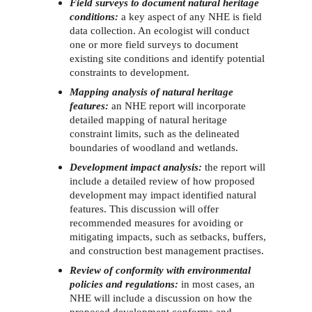
Field surveys to document natural heritage 
conditions: 
a key aspect of any NHE is field 
data collection. An ecologist will conduct 
one or more field surveys to document 
existing site conditions and identify potential 
constraints to development. 
Mapping analysis of natural heritage 
features:
an NHE report will incorporate 
detailed mapping of natural heritage 
constraint limits, such as the delineated 
boundaries of woodland and wetlands. 
Development impact analysis:
the report will 
include a detailed review of how proposed 
development may impact identified natural 
features. This discussion will offer 
recommended measures for avoiding or 
mitigating impacts, such as setbacks, buffers, 
and construction best management practises.
Review of conformity with environmental 
policies and regulations:
in most cases, an 
NHE will include a discussion on how the 