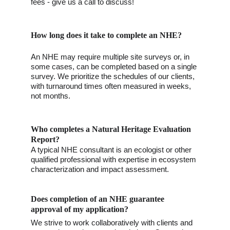
fees - give us a call to discuss!
How long does it take to complete an NHE?
An NHE may require multiple site surveys or, in 
some cases, can be completed based on a single 
survey. We prioritize the schedules of our clients, 
with turnaround times often measured in weeks, 
not months. 
Who completes a Natural Heritage Evaluation 
Report?
A typical NHE consultant is an ecologist or other 
qualified professional with expertise in ecosystem 
characterization and impact assessment. 
Does completion of an NHE guarantee 
approval of my application?
We strive to work collaboratively with clients and 