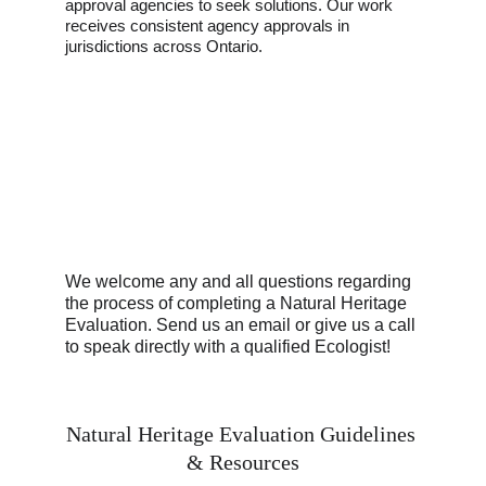
approval agencies to seek solutions. Our work 
receives consistent agency approvals in 
jurisdictions across Ontario. 
We welcome any and all questions regarding 
the process of completing a Natural Heritage 
Evaluation. Send us an email or give us a call 
to speak directly with a qualified Ecologist!
Natural Heritage Evaluation Guidelines 
& Resources