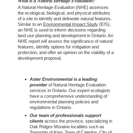
What is a Natural Heritage Evaluation?
A 
Natural Heritage Evaluation
 (NHE) assesses 
the ecological, biological, and physical attributes 
of a site to identify and delineate natural features. 
Similar to an 
Environmental Impact Study
 (EIS), 
an NHE is used to inform decisions regarding 
land use planning and development in Ontario. An 
NHE report will assess the significance of natural 
features, identify options for mitigation and 
protection, and offer an opinion on the viability of a 
development proposal.
Aster Environmental is a leading 
provider
 of Natural Heritage Evaluation 
services in Ontario. Our expert ecologists 
have a comprehensive understanding of 
environmental planning policies and 
regulations in Ontario.
Our team of professionals support 
clients
 across the province, specializing in 
Oak Ridges Moraine localities such as 
Township of King
, 
Town of Caledon
, 
City of 