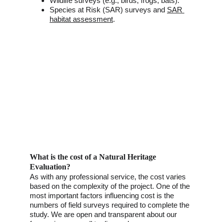
Wildlife surveys (e.g., birds, frogs, bats).
Species at Risk (SAR) surveys and 
SAR 
habitat assessment
. 
What is the cost of a Natural Heritage 
Evaluation?
As with any professional service, the cost varies 
based on the complexity of the project. One of the 
most important factors influencing cost is the 
numbers of field surveys required to complete the 
study. We are open and transparent about our 