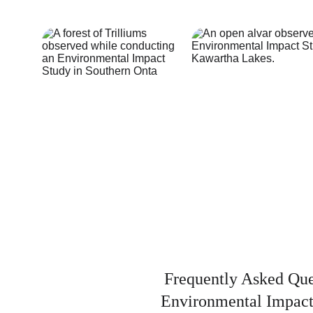
Frequently Asked Que
Environmental Impact