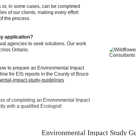
ns or, in some cases, can be completed 
es of our clients, making every effort 
of the process. 
y application?
oval agencies to seek solutions. Our work 
cross Ontario. 
 how to prepare an Environmental Impact 
line for EIS reports in the County of Bruce 
ental-impact-study-guidelines
ss of completing an Environmental Impact 
ly with a qualified Ecologist!
Environmental Impact Study Gu