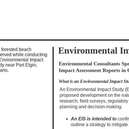
            Aster Environmental    -    admin@aster-enviro.com    -    705-6
Environmental I
Environmental Consultants Spec
Impact Assessment Reports in 
What is an Environmental Impact St
An Environmental Impact Study (EIS
proposed development on the nat
research, field surveys, regulatory
planning and decision-making.
An EIS is intended to
 confi
outline a strategy to mitigat