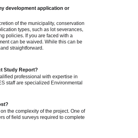
y development application or 
retion of the municipality, conservation 
lication types, such as lot severances, 
g policies. If you are faced with a 
rement can be waived. While this can be 
 and straightforward. 
ct Study Report?
lified professional with expertise in 
S staff are specialized Environmental 
ost?
on the complexity of the project. One of 
rs of field surveys required to complete 