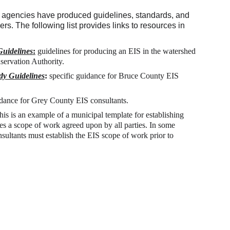
r agencies have produced guidelines, standards, and 
rs. The following list provides links to resources in 
uidelines
:
guidelines for producing an EIS in the watershed 
servation Authority.
dy Guidelines
: 
specific guidance for Bruce County EIS 
idance for Grey County EIS consultants. 
this is an example of a municipal template for establishing 
s a scope of work agreed upon by all parties. In some 
onsultants must establish the EIS scope of work prior to 
ontact:
-3588