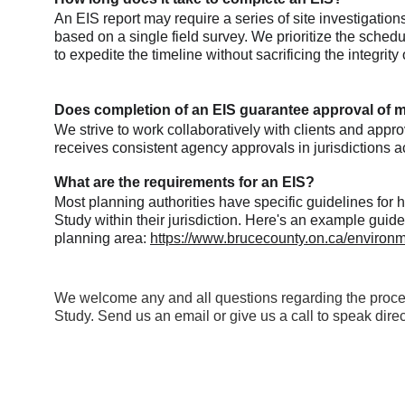
An EIS report may require a series of site investigatio
based on a single field survey. We prioritize the schedul
to expedite the timeline without sacrificing the integrity 
Does completion of an EIS guarantee approval of m
We strive to work collaboratively with clients and appr
receives consistent agency approvals in jurisdictions a
What are the requirements for an EIS?
Most planning authorities have specific guidelines for
Study within their jurisdiction. Here's an example guide
planning area: 
https://www.brucecounty.on.ca/environm
We welcome any and all questions regarding the proce
Study. Send us an email or give us a call to speak direct