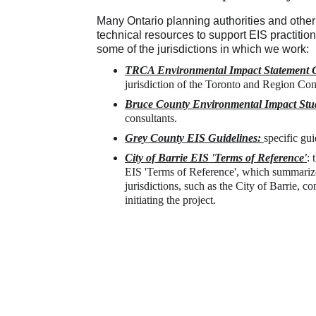
Many Ontario planning authorities and othe
technical resources to support EIS practitione
some of the jurisdictions in which we work:
TRCA Environmental Impact Statement G
jurisdiction of the Toronto and Region Con
Bruce County Environmental Impact Stu
consultants.
Grey County EIS Guidelines:
specific gu
City of Barrie EIS 'Terms of Reference'
: 
EIS 'Terms of Reference', which summarize
jurisdictions, such as the City of Barrie, c
initiating the project. 
Direct C
sultants Servicing 
705-627
 & Eastern Ontario.