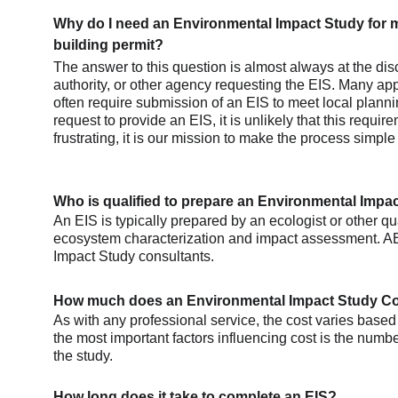
Why do I need an Environmental Impact Study for m
building permit?
The answer to this question is almost always at the disc
authority, or other agency requesting the EIS. Many app
often require submission of an EIS to meet local plannin
request to provide an EIS, it is unlikely that this requi
frustrating, it is our mission to make the process simple
Who is qualified to prepare an Environmental Impa
An EIS is typically prepared by an ecologist or other qua
ecosystem characterization and impact assessment. AE
Impact Study consultants.
How much does an Environmental Impact Study C
As with any professional service, the cost varies based 
the most important factors influencing cost is the numbe
the study. 
How long does it take to complete an EIS?