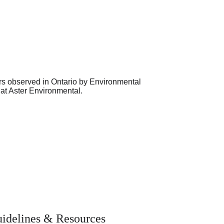
idelines & Resources