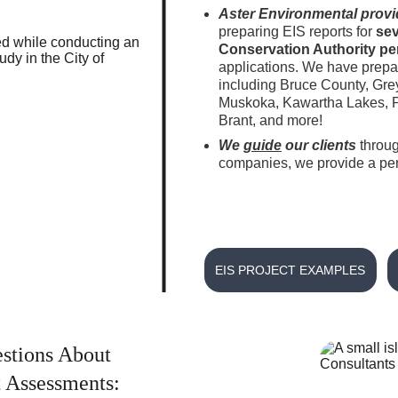
Aster Environmental provi
preparing EIS reports for 
sev
Conservation Authority per
applications. We have prepar
including Bruce County, Gre
Muskoka, Kawartha Lakes, Pa
Brant, and more! 
We 
guide
 our clients
throug
companies, we provide a pers
EIS PROJECT EXAMPLES
stions About 
 Assessments: