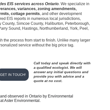
des EIS services across Ontario
.
 We specialize in 
erances, variances, zoning amendments, 
mits, cottage permits
, and other development 
ed EIS reports in numerous local jurisdictions, 
y County, Simcoe County, Haliburton, Peterborough, 
rry Sound, Hastings, Northumberland, York, Peel, 
h the process from start to finish. Unlike many larger 
onalized service without the big price tag.
Call today and speak directly with 
a qualified ecologist. We will 
answer any initial questions and 
GET IN TOUCH!
provide you with advice and a 
quote at no cost. 