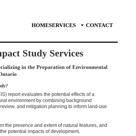
27-3588
HOME
SERVICES
CONTACT
mpact Study
 Services
ializing in the Preparation of Environmental 
Ontario
udy?
) report evaluates the potential effects of a 
ural environment by combining background 
 review, and mitigation planning to inform land-use 
rm the presence and extent of natural features, and 
e the potential impacts of development.